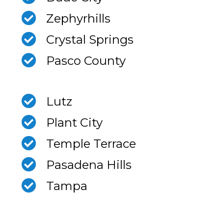
Zephyrhills
Crystal Springs
Pasco County
Lutz
Plant City
Temple Terrace
Pasadena Hills
Tampa