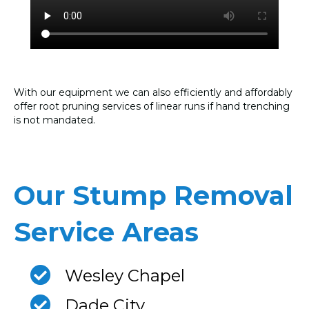
With our equipment we can also efficiently and affordably
offer root pruning services of linear runs if hand trenching
is not mandated.
Our Stump Removal
Service Areas
Wesley Chapel
Dade City