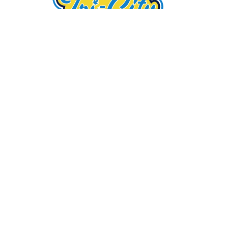
Tri-City Arborists is a family-owned tree
maintenance company, providing high-quality tree
care services in Florida for over 25 years. We take
pride in our superb tree care, affordable rates, and
customer satisfaction.
Service Area
Wesley Chapel