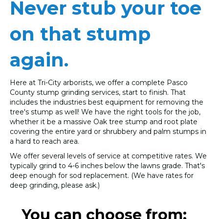
Never stub your toe
on that stump
again.
Here at Tri-City arborists, we offer a complete Pasco
County stump grinding services, start to finish. That
includes the industries best equipment for removing the
tree's stump as well! We have the right tools for the job,
whether it be a massive Oak tree stump and root plate
covering the entire yard or shrubbery and palm stumps in
a hard to reach area.
We offer several levels of service at competitive rates. We
typically grind to 4-6 inches below the lawns grade. That's
deep enough for sod replacement. (We have rates for
deep grinding, please ask.)
You can choose from: