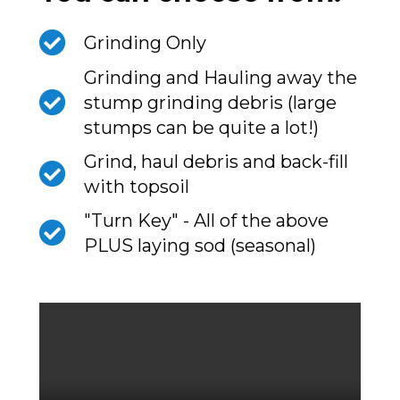
Grinding Only
Grinding and Hauling away the
stump grinding debris (large
stumps can be quite a lot!)
Grind, haul debris and back-fill
with topsoil
"Turn Key" - All of the above
PLUS laying sod (seasonal)