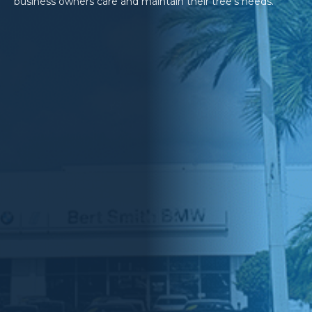
business owners care and maintain their tree’s needs.