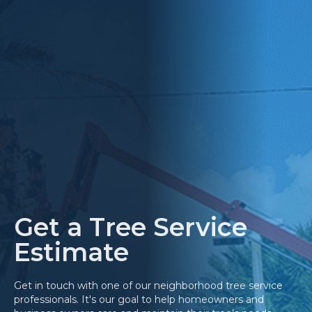
Get a Tree Service
Estimate
Get in touch with one of our neighborhood tree service
professionals. It's our goal to help homeowners and