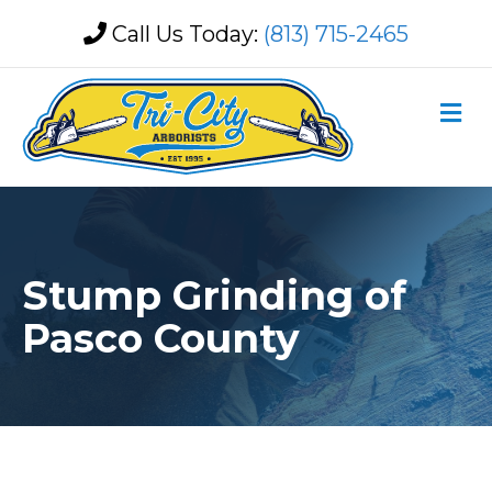
Call Us Today:
(813) 715-2465
M
Stump Grinding of
Pasco County